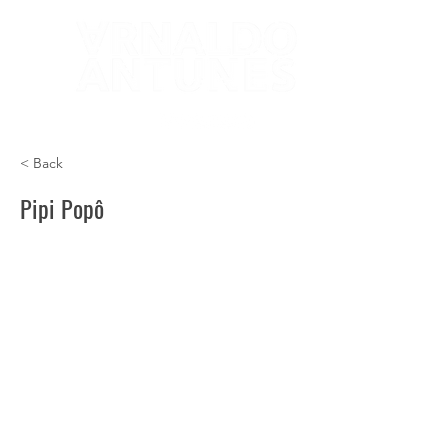
< Back
Pipi Popô