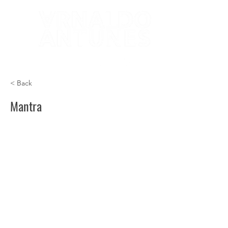
< Back
Mantra