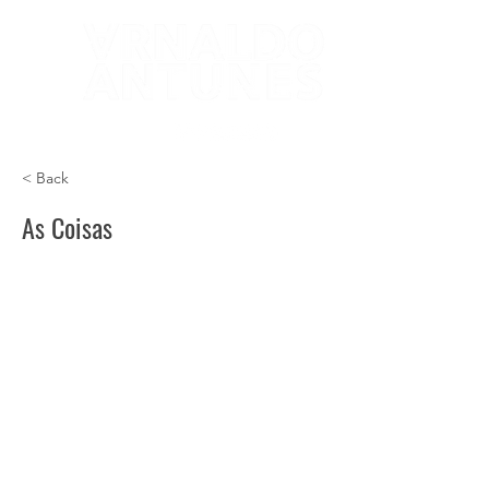
< Back
As Coisas