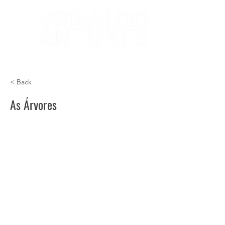
< Back
As Árvores