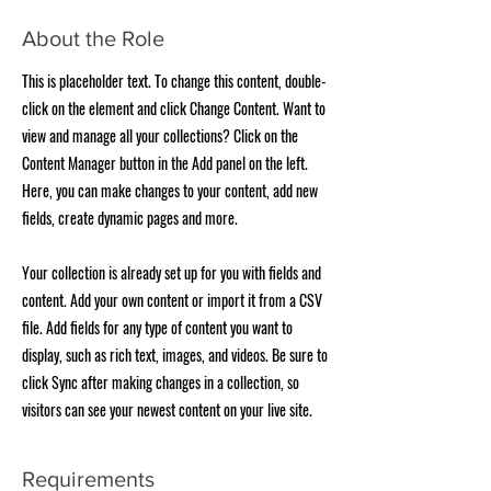
About the Role
This is placeholder text. To change this content, double-
click on the element and click Change Content. Want to
view and manage all your collections? Click on the
Content Manager button in the Add panel on the left.
Here, you can make changes to your content, add new
fields, create dynamic pages and more.
Your collection is already set up for you with fields and
content. Add your own content or import it from a CSV
file. Add fields for any type of content you want to
display, such as rich text, images, and videos. Be sure to
click Sync after making changes in a collection, so
visitors can see your newest content on your live site.
Requirements