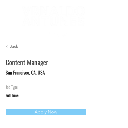
< Back
Content Manager
San Francisco, CA, USA
Job Type
Full Time
Apply Now