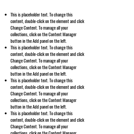
This is placeholder text. To change this
content, double-click on the element and click
Change Content. To manage all your
collections, click on the Content Manager
button in the Add panel on the left.
This is placeholder text. To change this
content, double-click on the element and click
Change Content. To manage all your
collections, click on the Content Manager
button in the Add panel on the left.
This is placeholder text. To change this
content, double-click on the element and click
Change Content. To manage all your
collections, click on the Content Manager
button in the Add panel on the left.
This is placeholder text. To change this
content, double-click on the element and click
Change Content. To manage all your
collections, click on the Content Manager