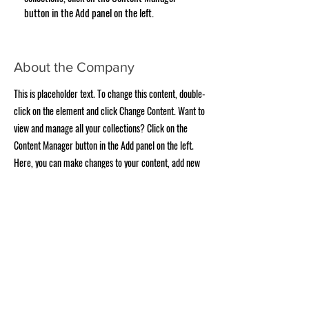
button in the Add panel on the left.
About the Company
This is placeholder text. To change this content, double-
click on the element and click Change Content. Want to
view and manage all your collections? Click on the
Content Manager button in the Add panel on the left.
Here, you can make changes to your content, add new
fields, create dynamic pages and more. You can create
as many collections as you need.
Your collection is already set up for you with fields and
content. Add your own, or import content from a CSV
file. Add fields for any type of content you want to
display, such as rich text, images, videos and more. You
can also collect and store information from your site